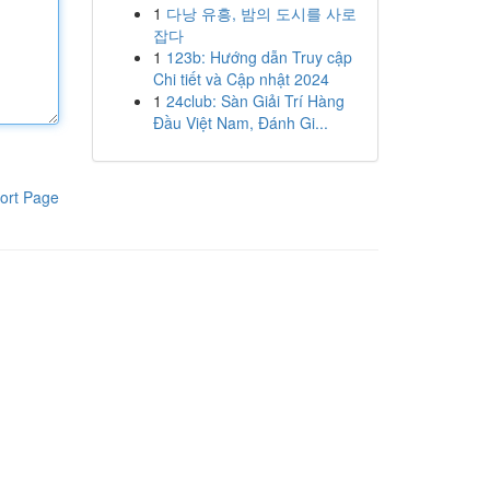
1
다낭 유흥, 밤의 도시를 사로
잡다
1
123b: Hướng dẫn Truy cập
Chi tiết và Cập nhật 2024
1
24club: Sàn Giải Trí Hàng
Đầu Việt Nam, Đánh Gi...
ort Page