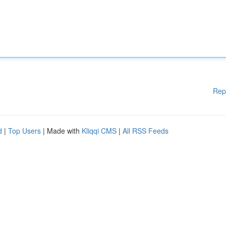
Rep
d
|
Top Users
| Made with
Kliqqi CMS
|
All RSS Feeds