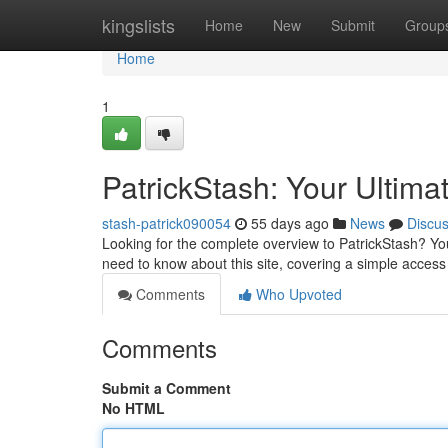
Home
kingslists
Home
New
Submit
Group
Home
1
PatrickStash: Your Ultima
stash-patrick090054
55 days ago
News
Discu
Looking for the complete overview to PatrickStash? You
need to know about this site, covering a simple acces
Comments
Who Upvoted
Comments
Submit a Comment
No HTML