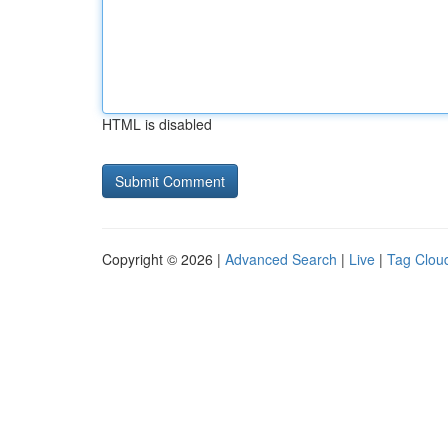
HTML is disabled
Copyright © 2026 |
Advanced Search
|
Live
|
Tag Clou