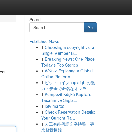
Search
Go
Published News
1
Choosing a copyright vs. a
Single-Member B...
1
Breaking News: One Place -
Today's Top Stories
1
WK66: Exploring a Global
 you
Online Platform
1
ビットコインcopyrightの魅
力：安全で匿名なオンラ...
1
Kompozit Köşkü Kapıları:
Tasarım ve Sağla...
1
iptv maroc
1
Check Reservation Details:
Your Current Ra...
1
人工智能粵語文字轉聲：專
業聲音目錄