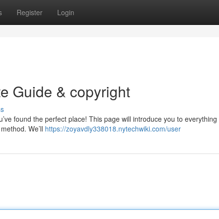
s
Register
Login
te Guide & copyright
ss
’ve found the perfect place! This page will introduce you to everything
s method. We’ll
https://zoyavdly338018.nytechwiki.com/user