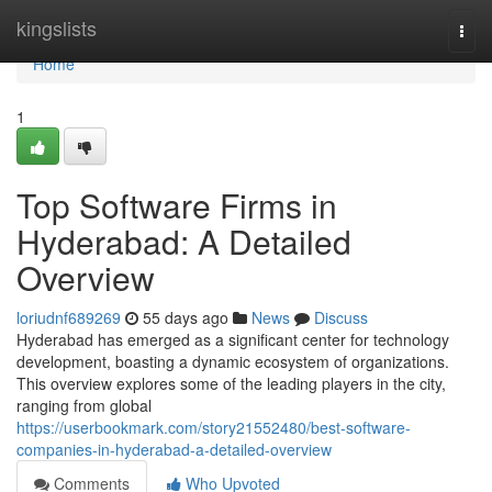
Home
kingslists
Togg
navi
Home
1
Top Software Firms in
Hyderabad: A Detailed
Overview
loriudnf689269
55 days ago
News
Discuss
Hyderabad has emerged as a significant center for technology
development, boasting a dynamic ecosystem of organizations.
This overview explores some of the leading players in the city,
ranging from global
https://userbookmark.com/story21552480/best-software-
companies-in-hyderabad-a-detailed-overview
Comments
Who Upvoted