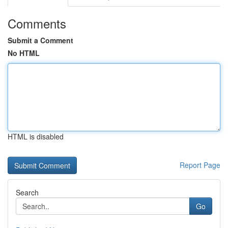
Comments
Submit a Comment
No HTML
HTML is disabled
Report Page
Search
Go