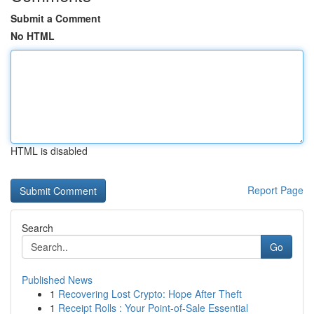
Submit a Comment
No HTML
HTML is disabled
Report Page
Search
Go
Published News
1
Recovering Lost Crypto: Hope After Theft
1
Receipt Rolls : Your Point-of-Sale Essential