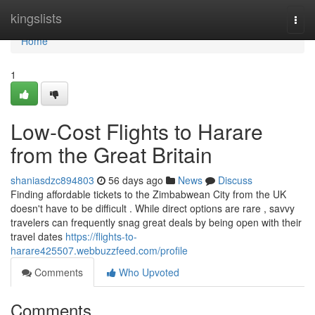
Home
kingslists
Togg
navi
Home
1
Low-Cost Flights to Harare
from the Great Britain
shaniasdzc894803
56 days ago
News
Discuss
Finding affordable tickets to the Zimbabwean City from the UK
doesn't have to be difficult . While direct options are rare , savvy
travelers can frequently snag great deals by being open with their
travel dates
https://flights-to-
harare425507.webbuzzfeed.com/profile
Comments
Who Upvoted
Comments