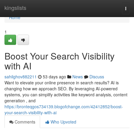
Home
kingslists
Togg
navi
Home
1
Boost Your Search Visibility
with AI
sahilghov882211
53 days ago
News
Discuss
Want to elevate your online presence in search results? AI is
changing how we approach SEO. By leveraging AI-powered
systems, you can simplify activities like keyword analysis, content
generation , and
https://bronteqgos734139.blogofchange.com/42412852/boost-
your-search-visibility-with-ai
Comments
Who Upvoted