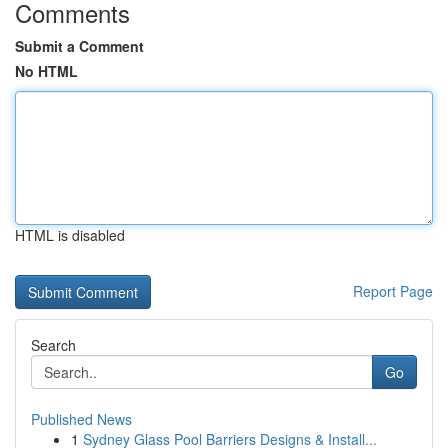
Comments
Submit a Comment
No HTML
HTML is disabled
Report Page
Search
Go
Published News
1
Sydney Glass Pool Barriers Designs & Install...