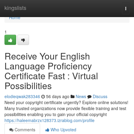
Home
kingslists
Togg
navi
Home
1
Receive Your English
Language Proficiency
Certificate Fast : Virtual
Possibilities
elodieqwak283346
56 days ago
News
Discuss
Need your copyright certificate urgently? Explore online solutions!
Many trusted organizations now provide flexible training and test
possibilities enabling you to gain your official copyright
https://haleemabrzx128373.izrablog.com/profile
Comments
Who Upvoted