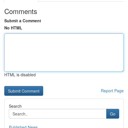
Comments
Submit a Comment
No HTML
HTML is disabled
Report Page
Search
Go
Published News