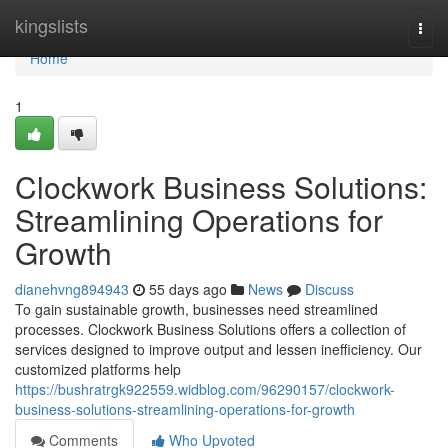
Home
kingslists
Togg
navi
Home
1
Clockwork Business Solutions:
Streamlining Operations for
Growth
dianehvng894943
55 days ago
News
Discuss
To gain sustainable growth, businesses need streamlined
processes. Clockwork Business Solutions offers a collection of
services designed to improve output and lessen inefficiency. Our
customized platforms help
https://bushratrgk922559.widblog.com/96290157/clockwork-
business-solutions-streamlining-operations-for-growth
Comments
Who Upvoted