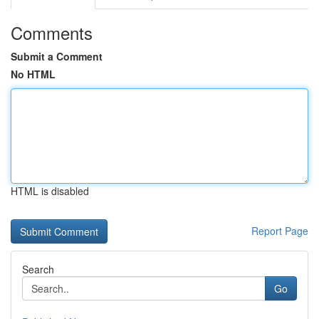
Comments
Submit a Comment
No HTML
HTML is disabled
Report Page
Search
Go