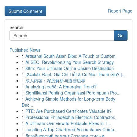
Report Page
Search
Go
Published News
1
Artisanal South Asian Bibs: A Touch of Custom
1
AI SEO: Revolutionizing Your Search Strategy
1
88m: Your Ultimate Online Casino Destination
1
{24club: Đánh Giá Chi Tiết & Có Nên Tham Gia? |...
1
成人内容：深度解析与道德边界
1
Analyzing {ee88: A Emerging Trend?
1
Signifikansi Penting Organisasi Perempuan Pro...
1
Achieving Simple Methods for Long-term Body
Dec...
1
PTE: Are Purchased Certificates Valuable It?
1
Professional Philadelphia Electrical Contractor...
1
A Ultimate Overview to Foldable Bikes in T...
1
Locating A Top Chartered Accountancy Comp...
1
Дизайнерский ремонт Создаем стиль и