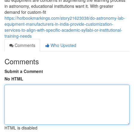
lab equipment are concerns in augmenting the learning process
in astronomy, educational institutions want it. With greater
demand for custom-fit
https://hotbookmarkings.com/story21623038/do-astronomy-lab-
equipment-manufacturers-in-india-provide-customization-
services-to-align-with-specific-academic-syllabi-or-institutional-
training-needs
Comments
Who Upvoted
Comments
Submit a Comment
No HTML
HTML is disabled