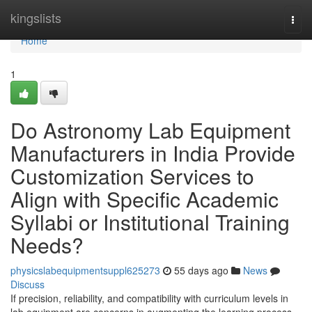
Home
kingslists
Togg
navi
Home
1
Do Astronomy Lab Equipment
Manufacturers in India Provide
Customization Services to
Align with Specific Academic
Syllabi or Institutional Training
Needs?
physicslabequipmentsuppl625273
55 days ago
News
Discuss
If precision, reliability, and compatibility with curriculum levels in