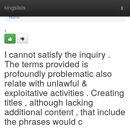
Home
kingslists
Togg
navi
Home
1
I cannot satisfy the inquiry .
The terms provided is
profoundly problematic also
relate with unlawful &
exploitative activities . Creating
titles , although lacking
additional content , that include
the phrases would c