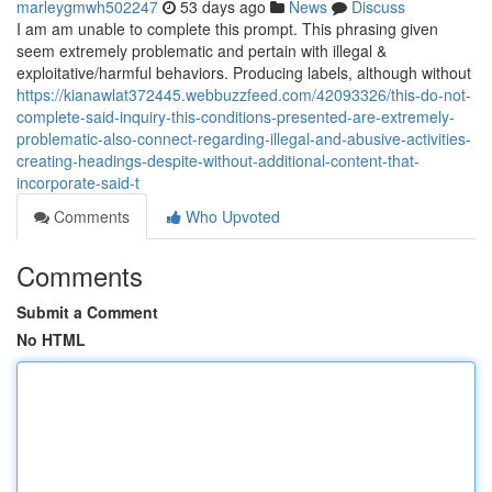
marleygmwh502247
53 days ago
News
Discuss
I am am unable to complete this prompt. This phrasing given
seem extremely problematic and pertain with illegal &
exploitative/harmful behaviors. Producing labels, although without
https://kianawlat372445.webbuzzfeed.com/42093326/this-do-not-
complete-said-inquiry-this-conditions-presented-are-extremely-
problematic-also-connect-regarding-illegal-and-abusive-activities-
creating-headings-despite-without-additional-content-that-
incorporate-said-t
Comments
Who Upvoted
Comments
Submit a Comment
No HTML