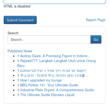
HTML is disabled
Report Page
Search
Go
Published News
1
Audrey Davis: A Promising Figure in Indone...
1
Rajawd777: Langkah-Langkah Utuh untuk Orang
Baru
1
דוקטור עד הבית: דרך מהיר ו- יעיל לבריאותכם
1
주소모아 : 차세대 주소 데이터 관리 시대를 ...
1
How I upgraded my lounge
1
BBQ Pellets 101: Your Ultimate Guide
1
Industrial Plate Dryers: A Comprehensive Guide
1
The Ultimate Guide Etizolam Liquid