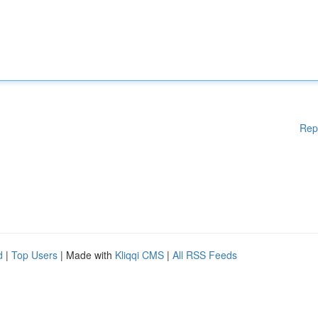
Rep
d
|
Top Users
| Made with
Kliqqi CMS
|
All RSS Feeds