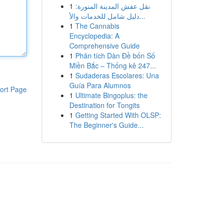
1
نقل عفش المدينة المنورة:
دليل شامل للخدمات والأ...
1
The Cannabis
Encyclopedia: A
Comprehensive Guide
1
Phân tích Dàn Đề bốn Số
Miền Bắc – Thống kê 247...
1
Sudaderas Escolares: Una
Guía Para Alumnos
ort Page
1
Ultimate Bingoplus: the
Destination for Tongits
1
Getting Started With OLSP:
The Beginner's Guide...