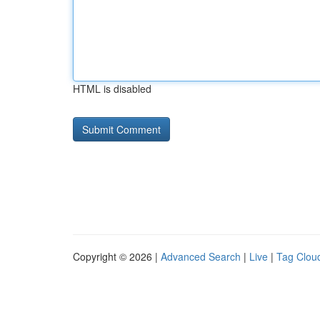
HTML is disabled
Copyright © 2026 |
Advanced Search
|
Live
|
Tag Clou