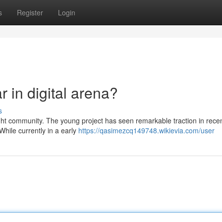
s
Register
Login
 in digital arena?
s
ight community. The young project has seen remarkable traction in recen
hile currently in a early
https://qasimezcq149748.wikievia.com/user