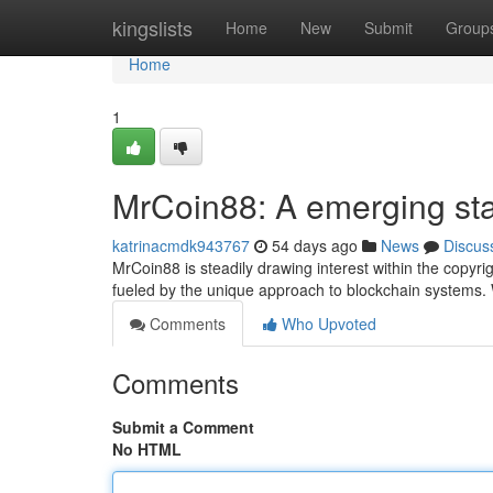
Home
kingslists
Home
New
Submit
Group
Home
1
MrCoin88: A emerging star
katrinacmdk943767
54 days ago
News
Discus
MrCoin88 is steadily drawing interest within the copyr
fueled by the unique approach to blockchain systems. W
Comments
Who Upvoted
Comments
Submit a Comment
No HTML