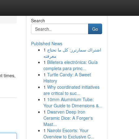
Search
Go
Published News
1
اشتراك سمارترز: كل ما تحتاج
معرفته
1
Billetera electrónica: Guía
completa para princ...
1
Turtle Candy: A Sweet
t times,
History
1
Why coordinated initiatives
are critical to suc...
1
10mm Aluminium Tube:
Your Guide to Dimensions &...
1
Dwarven Deep Iron
Ceramic Dice: A Forger's
Mast...
1
Nairobi Escorts: Your
Overview to Exclusive C...