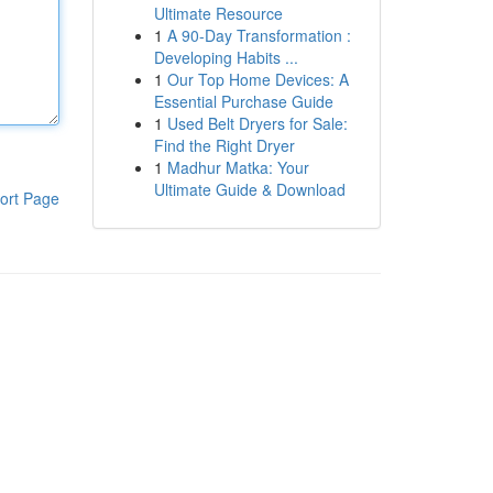
Ultimate Resource
1
A 90-Day Transformation :
Developing Habits ...
1
Our Top Home Devices: A
Essential Purchase Guide
1
Used Belt Dryers for Sale:
Find the Right Dryer
1
Madhur Matka: Your
Ultimate Guide & Download
ort Page