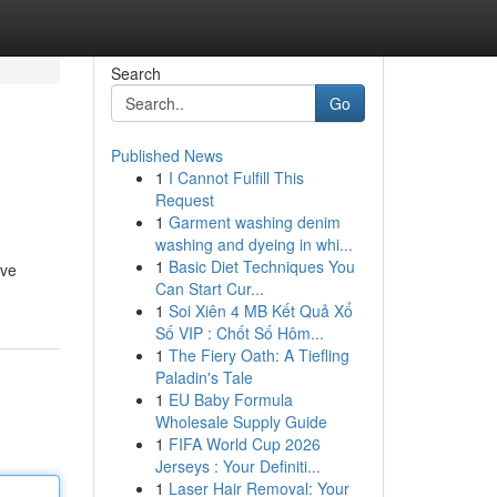
Search
Go
Published News
1
I Cannot Fulfill This
Request
1
Garment washing denim
washing and dyeing in whi...
1
Basic Diet Techniques You
ive
Can Start Cur...
1
Soi Xiên 4 MB Kết Quả Xổ
Số VIP : Chốt Số Hôm...
1
The Fiery Oath: A Tiefling
Paladin's Tale
1
EU Baby Formula
Wholesale Supply Guide
1
FIFA World Cup 2026
Jerseys : Your Definiti...
1
Laser Hair Removal: Your