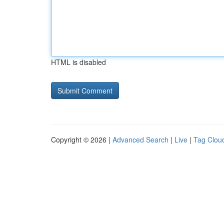
HTML is disabled
Copyright © 2026 |
Advanced Search
|
Live
|
Tag Clou