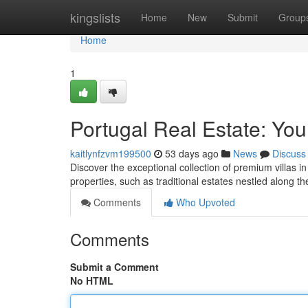
Home
kingslists
Home
New
Submit
Group
Home
1
Portugal Real Estate: You
kaitlynfzvm199500
53 days ago
News
Discuss
Discover the exceptional collection of premium villas in
properties, such as traditional estates nestled along t
Comments
Who Upvoted
Comments
Submit a Comment
No HTML