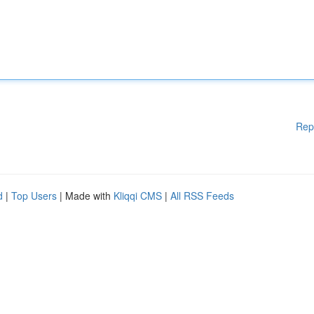
Rep
d
|
Top Users
| Made with
Kliqqi CMS
|
All RSS Feeds