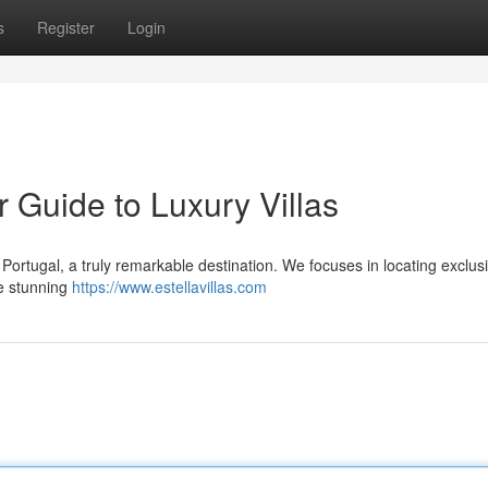
s
Register
Login
r Guide to Luxury Villas
 Portugal, a truly remarkable destination. We focuses in locating exclus
he stunning
https://www.estellavillas.com