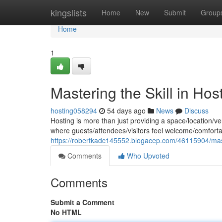
Home
kingslists
Home
New
Submit
Group
Home
1
Mastering the Skill in Hos
hosting058294
54 days ago
News
Discuss
Hosting is more than just providing a space/location/ve
where guests/attendees/visitors feel welcome/comforta
https://robertkadc145552.blogacep.com/46115904/mast
Comments
Who Upvoted
Comments
Submit a Comment
No HTML