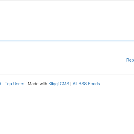
Rep
d
|
Top Users
| Made with
Kliqqi CMS
|
All RSS Feeds