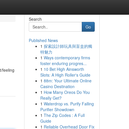
Search
Go
Published News
1
探索設計師玩具與盲盒的獨
特魅力
1
Ways contemporary firms
foster enduring progres...
1
10 Bet High Ainsworth
/feeling
Slots: A High Roller's Guide
1
88m: Your Ultimate Online
Casino Destination
1
How Many Oreos Do You
Really Get?
1
Waterdrop vs. Purify Falling
Purifier Showdown
1
The Zip Codes : A Full
Guide
1
Reliable Overhead Door Fix