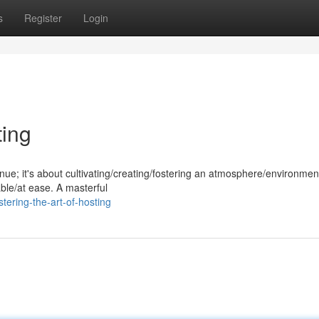
s
Register
Login
ting
nue; it's about cultivating/creating/fostering an atmosphere/environment
ble/at ease. A masterful
ering-the-art-of-hosting