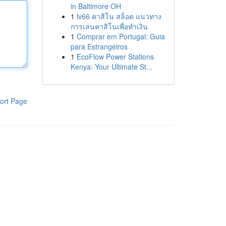
in Baltimore OH
1
lv66 คาสิโน สล็อต แนวทาง
การเล่นคาสิโนเพื่อทำเงิน
1
Comprar em Portugal: Guia
para Estrangeiros
1
EcoFlow Power Stations
Kenya: Your Ultimate St...
ort Page