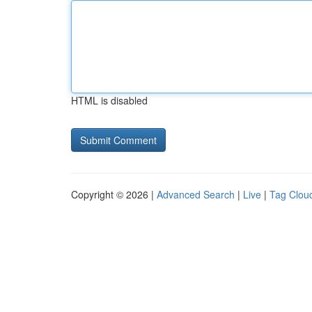
HTML is disabled
Copyright © 2026 |
Advanced Search
|
Live
|
Tag Clou