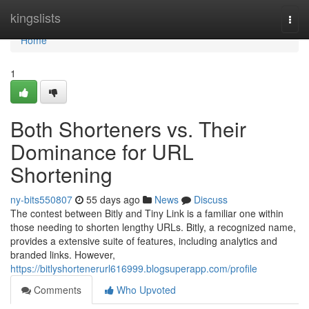
Home
kingslists
Togg
navi
Home
1
Both Shorteners vs. Their
Dominance for URL
Shortening
ny-bits550807
55 days ago
News
Discuss
The contest between Bitly and Tiny Link is a familiar one within
those needing to shorten lengthy URLs. Bitly, a recognized name,
provides a extensive suite of features, including analytics and
branded links. However,
https://bitlyshortenerurl616999.blogsuperapp.com/profile
Comments
Who Upvoted