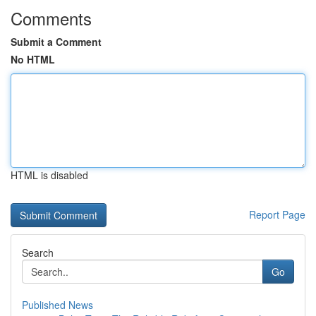
Comments
Submit a Comment
No HTML
HTML is disabled
Report Page
Search
Go
Published News