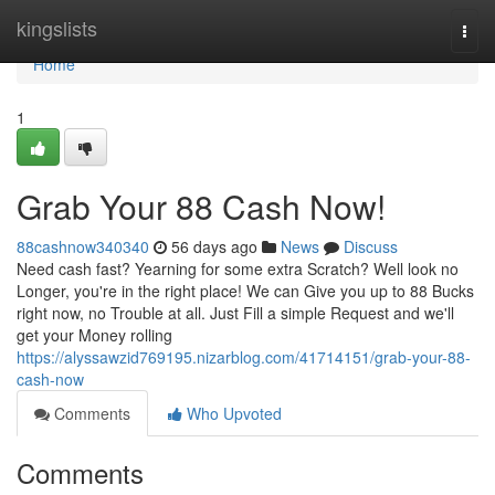
Home
kingslists
Togg
navi
Home
1
Grab Your 88 Cash Now!
88cashnow340340
56 days ago
News
Discuss
Need cash fast? Yearning for some extra Scratch? Well look no
Longer, you're in the right place! We can Give you up to 88 Bucks
right now, no Trouble at all. Just Fill a simple Request and we'll
get your Money rolling
https://alyssawzid769195.nizarblog.com/41714151/grab-your-88-
cash-now
Comments
Who Upvoted
Comments