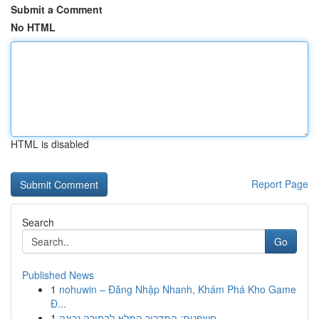
Submit a Comment
No HTML
HTML is disabled
Report Page
Search
Go
Published News
1
nohuwin – Đăng Nhập Nhanh, Khám Phá Kho Game
Đ...
1
חשפנית: המדריך המלא לבחירה נכונה