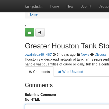
Home
kingslists
Home
New
Submit
Group
Home
1
Greater Houston Tank Stor
owainfsqz491467
54 days ago
News
Discuss
Houston’s widespread network of tank farms represent
handle vast quantities of crude oil daily, fulfilling a cent
Comments
Who Upvoted
Comments
Submit a Comment
No HTML