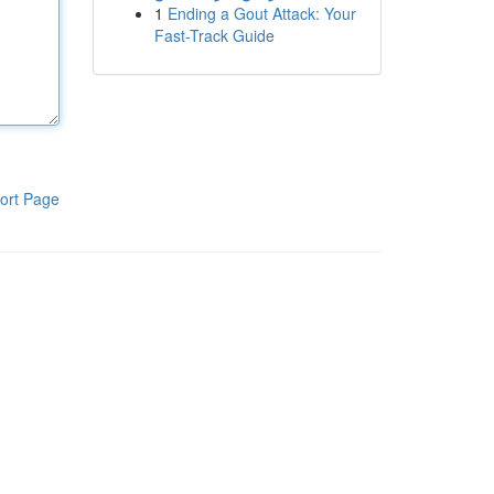
1
Ending a Gout Attack: Your
Fast-Track Guide
ort Page