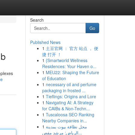
Search
Go
Published News
1
土豆官网 ： 官方 站点 ， 便
ub
捷 打开 ！
1
{Smartworld Wellness
Residences: Your Haven o...
1
MEU22: Shaping the Future
mplexes
of Education
le
1
necessary oil and perfume
packaging in frosted ...
1
Tieflings: Origins and Lore
1
Navigating AI: A Strategy
for CAIBs & Non-Techn...
1
Tuscaloosa SEO Ranking
Nearby Companies in...
1
محل نظافة بيوت بمدينة
الرياض: مرشد مفص...