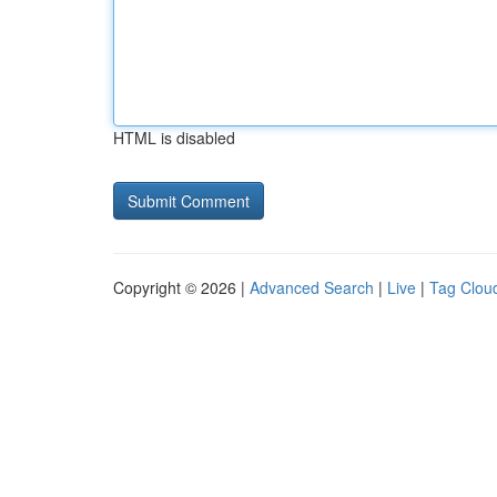
HTML is disabled
Copyright © 2026 |
Advanced Search
|
Live
|
Tag Clou