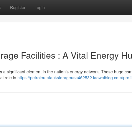
s
Register
Login
age Facilities : A Vital Energy H
s a significant element in the nation’s energy network. These huge co
ral role in
https://petroleumtankstorageusa462532.laowaiblog.com/profi