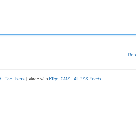
Rep
d
|
Top Users
| Made with
Kliqqi CMS
|
All RSS Feeds