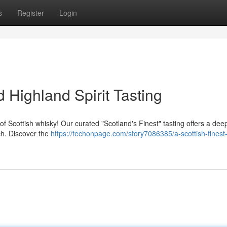
s
Register
Login
 Highland Spirit Tasting
f Scottish whisky! Our curated "Scotland's Finest" tasting offers a deep
ch. Discover the
https://techonpage.com/story7086385/a-scottish-finest