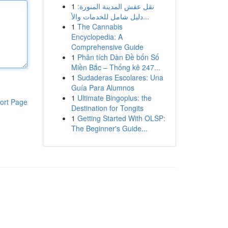
1
نقل عفش المدينة المنورة:
دليل شامل للخدمات والأ...
1
The Cannabis
Encyclopedia: A
Comprehensive Guide
1
Phân tích Dàn Đề bốn Số
Miền Bắc – Thống kê 247...
1
Sudaderas Escolares: Una
Guía Para Alumnos
1
Ultimate Bingoplus: the
ort Page
Destination for Tongits
1
Getting Started With OLSP:
The Beginner's Guide...