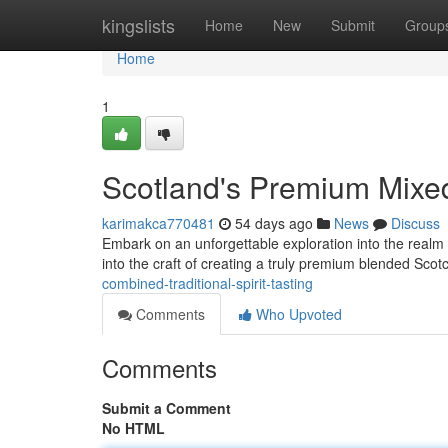
Home
kingslists
Home
New
Submit
Group
Home
1
Scotland's Premium Mixed
karimakca770481
54 days ago
News
Discuss
Embark on an unforgettable exploration into the realm o
into the craft of creating a truly premium blended Scot
combined-traditional-spirit-tasting
Comments
Who Upvoted
Comments
Submit a Comment
No HTML