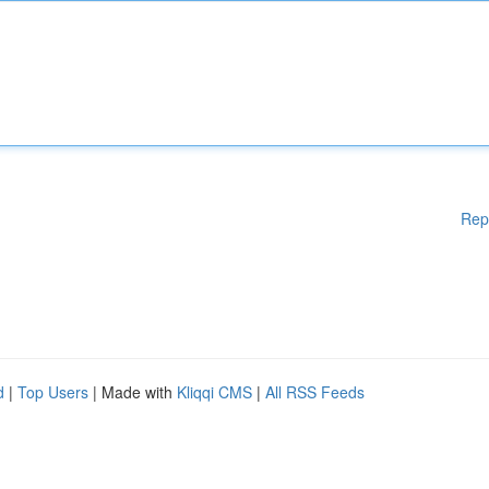
Rep
d
|
Top Users
| Made with
Kliqqi CMS
|
All RSS Feeds