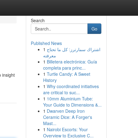
Search
Go
Published News
1
اشتراك سمارترز: كل ما تحتاج
معرفته
1
Billetera electrónica: Guía
completa para princ...
1
Turtle Candy: A Sweet
 insight
History
-
1
Why coordinated initiatives
are critical to suc...
1
10mm Aluminium Tube:
Your Guide to Dimensions &...
1
Dwarven Deep Iron
Ceramic Dice: A Forger's
Mast...
1
Nairobi Escorts: Your
Overview to Exclusive C...