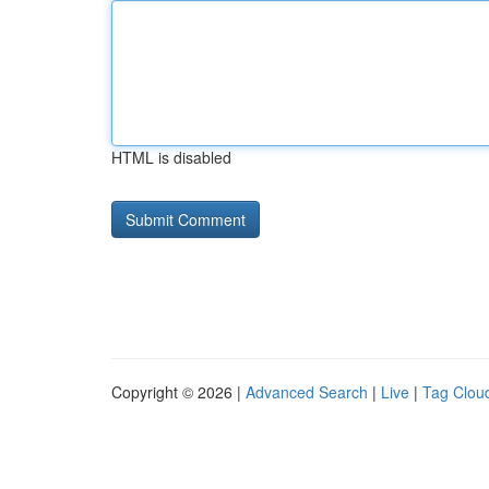
HTML is disabled
Copyright © 2026 |
Advanced Search
|
Live
|
Tag Clou