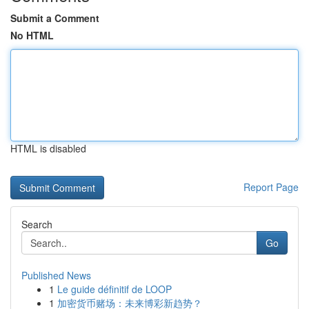
Submit a Comment
No HTML
HTML is disabled
Report Page
Search
Go
Published News
1
Le guide définitif de LOOP
1
加密货币赌场：未来博彩新趋势？