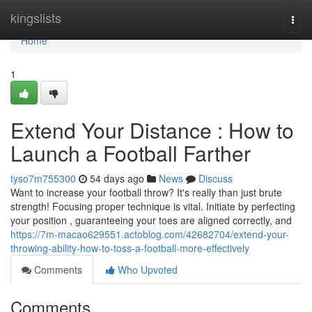
Home
kingslists
Togg
navi
Home
1
Extend Your Distance : How to
Launch a Football Farther
tyso7m755300
54 days ago
News
Discuss
Want to increase your football throw? It's really than just brute
strength! Focusing proper technique is vital. Initiate by perfecting
your position , guaranteeing your toes are aligned correctly, and
https://7m-macao629551.actoblog.com/42682704/extend-your-
throwing-ability-how-to-toss-a-football-more-effectively
Comments
Who Upvoted
Comments