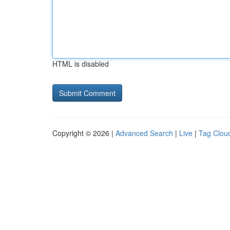
HTML is disabled
Copyright © 2026 |
Advanced Search
|
Live
|
Tag Clou