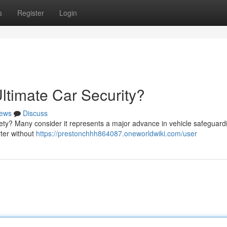
s
Register
Login
ltimate Car Security?
ews
Discuss
afety? Many consider it represents a major advance in vehicle safeguard
ter without
https://prestonchhh864087.oneworldwiki.com/user