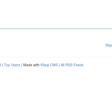
Rep
d
|
Top Users
| Made with
Kliqqi CMS
|
All RSS Feeds