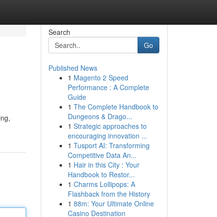
Search
Go
Published News
1
Magento 2 Speed
Performance : A Complete
Guide
1
The Complete Handbook to
Dungeons & Drago...
ing,
1
Strategic approaches to
encouraging innovation ...
1
Tusport AI: Transforming
Competitive Data An...
1
Hair in this City : Your
Handbook to Restor...
1
Charms Lollipops: A
Flashback from the History
1
88m: Your Ultimate Online
Casino Destination