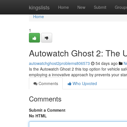
Home
kingslists
Home
New
Submit
Group
Home
1
Autowatch Ghost 2: The U
autowatchghost2problems806573
54 days ago
N
Is the Autowatch Ghost 2 this top option for vehicle s
employing a innovative approach by prevents your star
Comments
Who Upvoted
Comments
Submit a Comment
No HTML