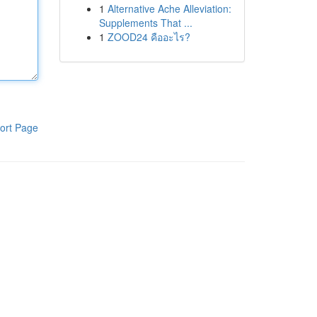
1
Alternative Ache Alleviation:
Supplements That ...
1
ZOOD24 คืออะไร?
ort Page