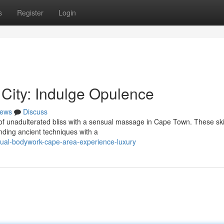
s
Register
Login
City: Indulge Opulence
ews
Discuss
of unadulterated bliss with a sensual massage in Cape Town. These ski
ending ancient techniques with a
ual-bodywork-cape-area-experience-luxury