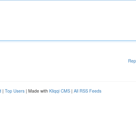
Rep
d
|
Top Users
| Made with
Kliqqi CMS
|
All RSS Feeds