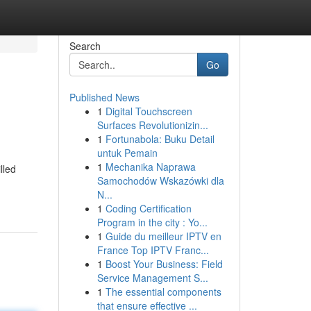
Search
Go
Published News
1
Digital Touchscreen
Surfaces Revolutionizin...
1
Fortunabola: Buku Detail
untuk Pemain
1
Mechanika Naprawa
lled
Samochodów Wskazówki dla
N...
1
Coding Certification
Program in the city : Yo...
1
Guide du meilleur IPTV en
France Top IPTV Franc...
1
Boost Your Business: Field
Service Management S...
1
The essential components
that ensure effective ...