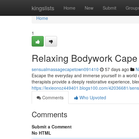
Home
kingslists
Home
New
Submit
Group
Home
1
Relaxing Bodywork Cape 
sensualmassagecapetown091410
57 days ago
N
Escape the everyday and immerse yourself in a world 
therapists provide a deeply restorative experience, bl
https://lexieonoz449401.blogs100.com/42036681/sens
Comments
Who Upvoted
Comments
Submit a Comment
No HTML