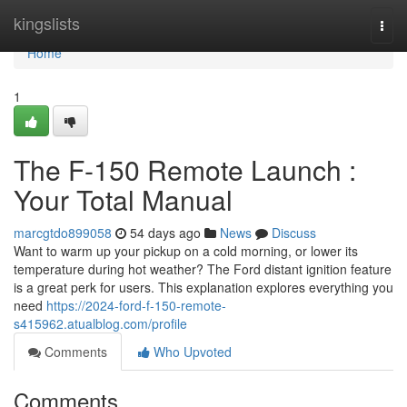
Home
kingslists
Togg
navi
Home
1
The F-150 Remote Launch :
Your Total Manual
marcgtdo899058
54 days ago
News
Discuss
Want to warm up your pickup on a cold morning, or lower its
temperature during hot weather? The Ford distant ignition feature
is a great perk for users. This explanation explores everything you
need
https://2024-ford-f-150-remote-
s415962.atualblog.com/profile
Comments
Who Upvoted
Comments