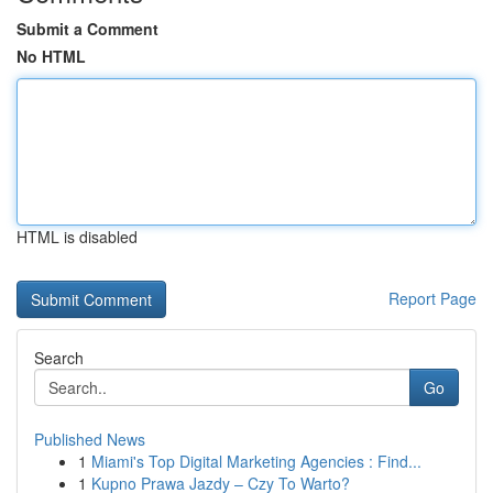
Submit a Comment
No HTML
HTML is disabled
Report Page
Search
Go
Published News
1
Miami's Top Digital Marketing Agencies : Find...
1
Kupno Prawa Jazdy – Czy To Warto?