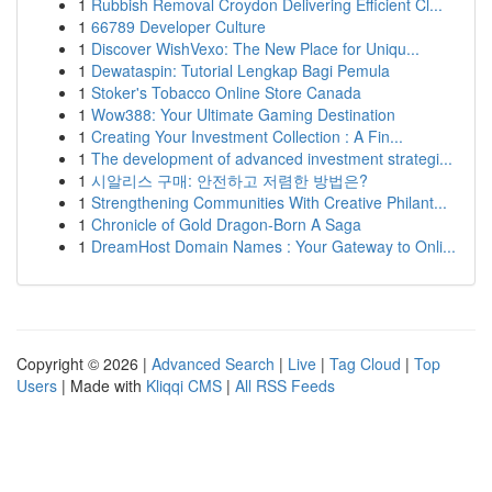
1
Rubbish Removal Croydon Delivering Efficient Cl...
1
66789 Developer Culture
1
Discover WishVexo: The New Place for Uniqu...
1
Dewataspin: Tutorial Lengkap Bagi Pemula
1
Stoker's Tobacco Online Store Canada
1
Wow388: Your Ultimate Gaming Destination
1
Creating Your Investment Collection : A Fin...
1
The development of advanced investment strategi...
1
시알리스 구매: 안전하고 저렴한 방법은?
1
Strengthening Communities With Creative Philant...
1
Chronicle of Gold Dragon-Born A Saga
1
DreamHost Domain Names : Your Gateway to Onli...
Copyright © 2026 |
Advanced Search
|
Live
|
Tag Cloud
|
Top
Users
| Made with
Kliqqi CMS
|
All RSS Feeds