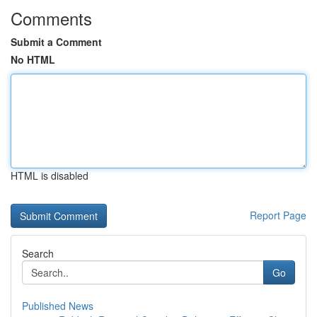
Comments
Submit a Comment
No HTML
HTML is disabled
Report Page
Search
Go
Published News