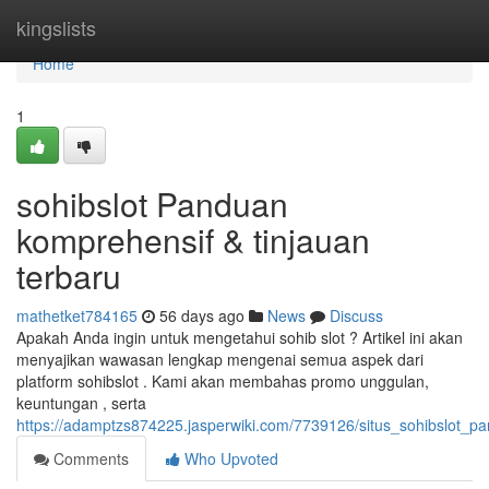
Home
kingslists
Home
1
sohibslot Panduan
komprehensif & tinjauan
terbaru
mathetket784165
56 days ago
News
Discuss
Apakah Anda ingin untuk mengetahui sohib slot ? Artikel ini akan
menyajikan wawasan lengkap mengenai semua aspek dari
platform sohibslot . Kami akan membahas promo unggulan,
keuntungan , serta
https://adamptzs874225.jasperwiki.com/7739126/situs_sohibslot_
Comments
Who Upvoted