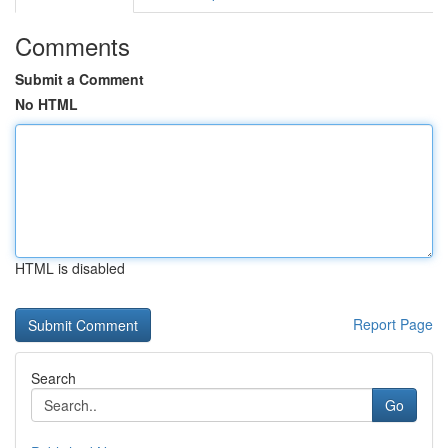
Comments
Submit a Comment
No HTML
HTML is disabled
Report Page
Search
Go