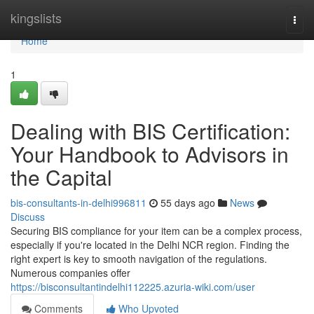
Home
kingslists
Togg
navi
Home
1
Dealing with BIS Certification:
Your Handbook to Advisors in
the Capital
bis-consultants-in-delhi996811
55 days ago
News
Discuss
Securing BIS compliance for your item can be a complex process,
especially if you're located in the Delhi NCR region. Finding the
right expert is key to smooth navigation of the regulations.
Numerous companies offer
https://bisconsultantindelhi112225.azuria-wiki.com/user
Comments
Who Upvoted