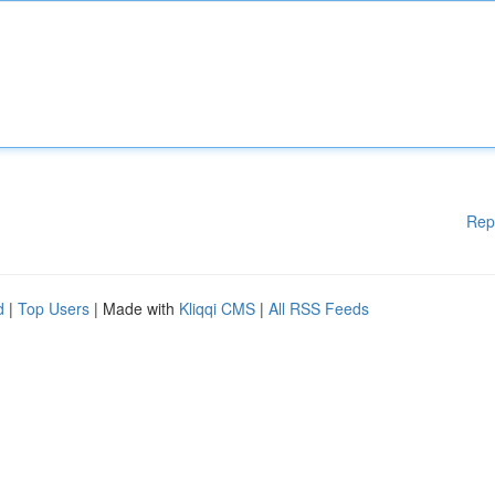
Rep
d
|
Top Users
| Made with
Kliqqi CMS
|
All RSS Feeds