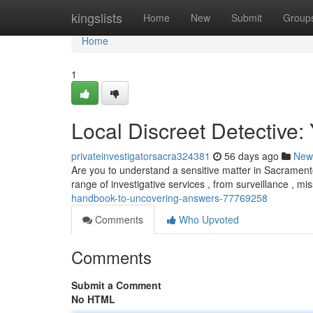
Home
kingslists
Home
New
Submit
Group
Home
1
Local Discreet Detective
privateinvestigatorsacra324381
56 days ago
New
Are you to understand a sensitive matter in Sacramento 
range of investigative services , from surveillance , m
handbook-to-uncovering-answers-77769258
Comments
Who Upvoted
Comments
Submit a Comment
No HTML