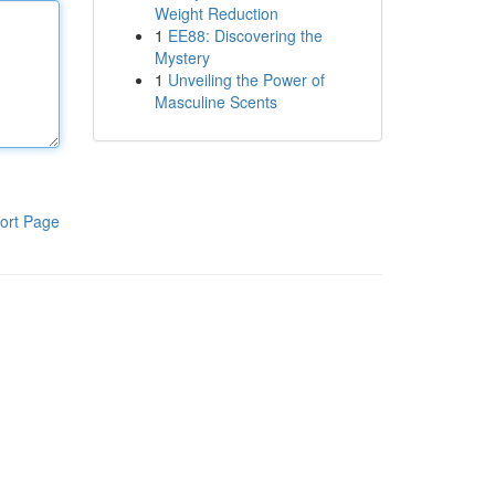
Weight Reduction
1
EE88: Discovering the
Mystery
1
Unveiling the Power of
Masculine Scents
ort Page