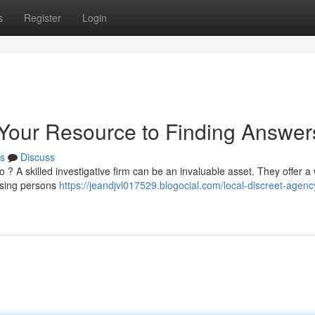
s
Register
Login
: Your Resource to Finding Answer
s
Discuss
? A skilled investigative firm can be an invaluable asset. They offer a
issing persons
https://jeandjvl017529.blogocial.com/local-discreet-agenc