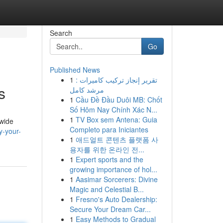
Search
Go
Published News
1
تقرير إنجاز تركيب كاميرات :
s
مرشد كامل
1
Cầu Đề Đầu Duôi MB: Chốt
Số Hôm Nay Chính Xác N...
1
TV Box sem Antena: Guia
 wide
Completo para Iniciantes
y-your-
1
애드얼트 콘텐츠 플랫폼 사
용자를 위한 온라인 전...
1
Expert sports and the
growing importance of hol...
1
Aasimar Sorcerers: Divine
Magic and Celestial B...
1
Fresno's Auto Dealership:
Secure Your Dream Car...
1
Easy Methods to Gradual