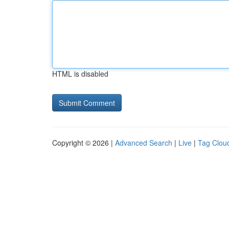
HTML is disabled
Copyright © 2026 |
Advanced Search
|
Live
|
Tag Clou