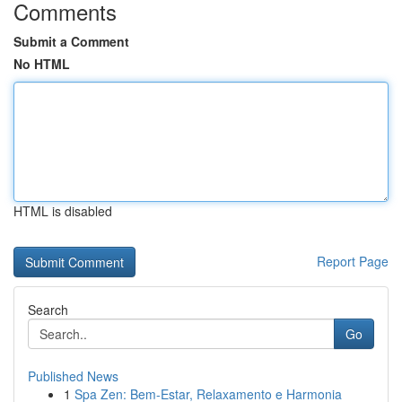
Comments
Submit a Comment
No HTML
HTML is disabled
Report Page
Search
Go
Published News
1
Spa Zen: Bem-Estar, Relaxamento e Harmonia