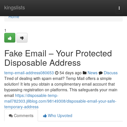
Home
kingslists
Togg
navi
Home
1
Fake Email – Your Protected
Disposable Address
temp-email-address080653
54 days ago
News
Discuss
Tired of dealing with spam email? Temp Mail offers a simple
solution! It lets you obtain a complimentary email account that
bypassing registration on platforms. This safeguards your main
email
https://disposable-temp-
mail782303.jiliblog.com/98149308/disposable-email-your-safe-
temporary-address
Comments
Who Upvoted