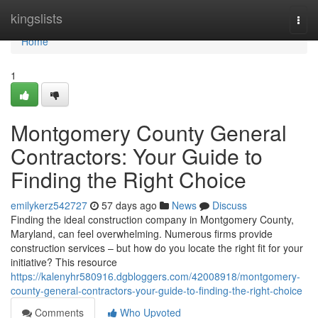
Home
kingslists
Togg
navi
Home
1
Montgomery County General
Contractors: Your Guide to
Finding the Right Choice
emilykerz542727
57 days ago
News
Discuss
Finding the ideal construction company in Montgomery County,
Maryland, can feel overwhelming. Numerous firms provide
construction services – but how do you locate the right fit for your
initiative? This resource
https://kalenyhr580916.dgbloggers.com/42008918/montgomery-
county-general-contractors-your-guide-to-finding-the-right-choice
Comments
Who Upvoted