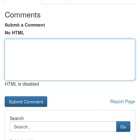
Comments
Submit a Comment
No HTML
HTML is disabled
Report Page
Search
Go