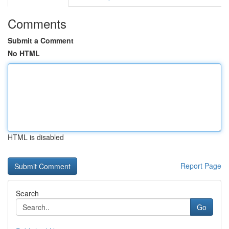
Comments
Submit a Comment
No HTML
HTML is disabled
Report Page
Search
Go