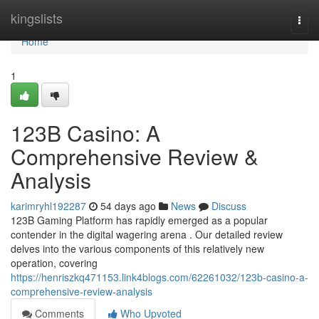
Home
kingslists
Togg
navi
Home
1
123B Casino: A
Comprehensive Review &
Analysis
karimryhl192287
54 days ago
News
Discuss
123B Gaming Platform has rapidly emerged as a popular
contender in the digital wagering arena . Our detailed review
delves into the various components of this relatively new
operation, covering
https://henriszkq471153.link4blogs.com/62261032/123b-casino-a-
comprehensive-review-analysis
Comments
Who Upvoted