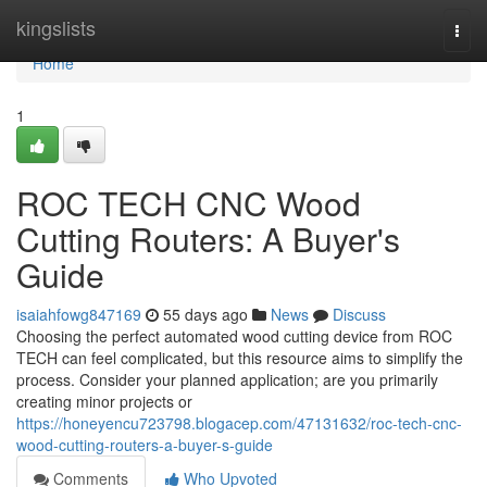
Home
kingslists
Togg
navi
Home
1
ROC TECH CNC Wood
Cutting Routers: A Buyer's
Guide
isaiahfowg847169
55 days ago
News
Discuss
Choosing the perfect automated wood cutting device from ROC
TECH can feel complicated, but this resource aims to simplify the
process. Consider your planned application; are you primarily
creating minor projects or
https://honeyencu723798.blogacep.com/47131632/roc-tech-cnc-
wood-cutting-routers-a-buyer-s-guide
Comments
Who Upvoted