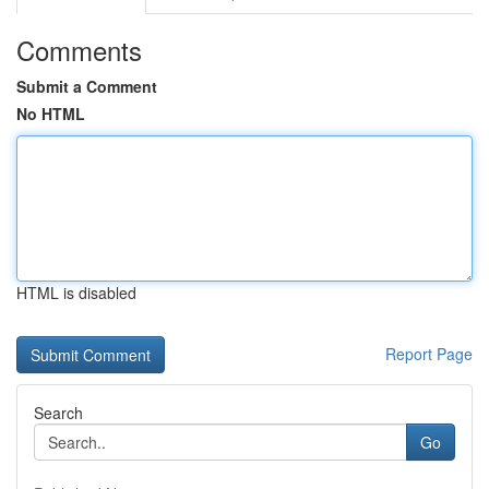
Comments
Submit a Comment
No HTML
HTML is disabled
Report Page
Search
Go