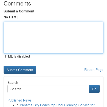
Comments
Submit a Comment
No HTML
HTML is disabled
Report Page
Search
Go
Published News
1
Panama City Beach top Pool Cleaning Service for...