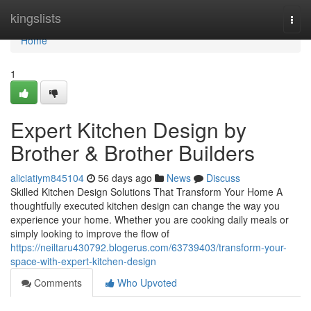
Home
kingslists
Togg
navi
Home
1
Expert Kitchen Design by
Brother & Brother Builders
aliciatiym845104
56 days ago
News
Discuss
Skilled Kitchen Design Solutions That Transform Your Home A
thoughtfully executed kitchen design can change the way you
experience your home. Whether you are cooking daily meals or
simply looking to improve the flow of
https://neiltaru430792.blogerus.com/63739403/transform-your-
space-with-expert-kitchen-design
Comments
Who Upvoted