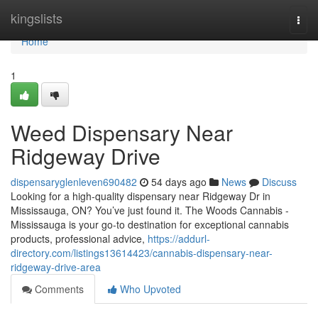
Home
kingslists
Togg
navi
Home
1
Weed Dispensary Near
Ridgeway Drive
dispensaryglenleven690482
54 days ago
News
Discuss
Looking for a high-quality dispensary near Ridgeway Dr in
Mississauga, ON? You’ve just found it. The Woods Cannabis -
Mississauga is your go-to destination for exceptional cannabis
products, professional advice,
https://addurl-
directory.com/listings13614423/cannabis-dispensary-near-
ridgeway-drive-area
Comments
Who Upvoted