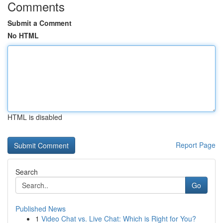
Comments
Submit a Comment
No HTML
HTML is disabled
Report Page
Search
Go
Published News
1
Video Chat vs. Live Chat: Which is Right for You?