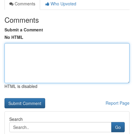
Comments
Who Upvoted
Comments
Submit a Comment
No HTML
HTML is disabled
Report Page
Search
Go