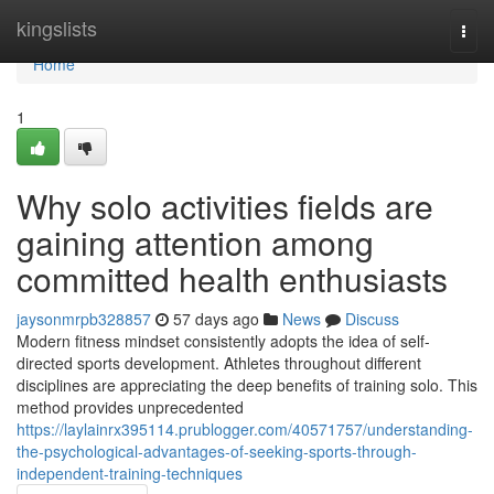
Home
kingslists
Togg
navi
Home
1
Why solo activities fields are
gaining attention among
committed health enthusiasts
jaysonmrpb328857
57 days ago
News
Discuss
Modern fitness mindset consistently adopts the idea of self-
directed sports development. Athletes throughout different
disciplines are appreciating the deep benefits of training solo. This
method provides unprecedented
https://laylainrx395114.prublogger.com/40571757/understanding-
the-psychological-advantages-of-seeking-sports-through-
independent-training-techniques