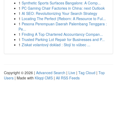
1
Synthetic Sports Surfaces Bangalore: A Comp...
1
PC Gaming Chair Factories in China: next Outlook
1
AI SEO: Revolutionizing Your Search Strategy
1
Locating The Perfect {Reborn: A Resource to Ful...
1
Pesona Perempuan Daerah Palembang Tenggara :
Pe...
1
Finding A Top Chartered Accountancy Compan...
1
Trusted Parking Lot Repair for Businesses and P...
1
Získat volantový doklad : Stojí to vůbec ...
Copyright © 2026 |
Advanced Search
|
Live
|
Tag Cloud
|
Top
Users
| Made with
Kliqqi CMS
|
All RSS Feeds