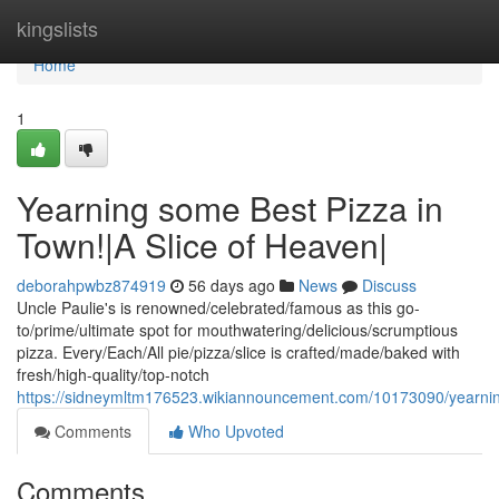
Home
kingslists
Home
1
Yearning some Best Pizza in
Town!|A Slice of Heaven|
deborahpwbz874919
56 days ago
News
Discuss
Uncle Paulie's is renowned/celebrated/famous as this go-
to/prime/ultimate spot for mouthwatering/delicious/scrumptious
pizza. Every/Each/All pie/pizza/slice is crafted/made/baked with
fresh/high-quality/top-notch
https://sidneymltm176523.wikiannouncement.com/10173090/yearni
Comments
Who Upvoted
Comments