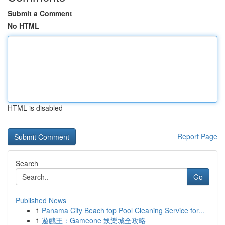
Submit a Comment
No HTML
HTML is disabled
Report Page
Search
Go
Published News
1
Panama City Beach top Pool Cleaning Service for...
1
遊戲王：Gameone 娛樂城全攻略