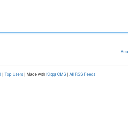
Rep
d
|
Top Users
| Made with
Kliqqi CMS
|
All RSS Feeds