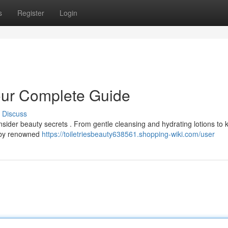
s
Register
Login
Your Complete Guide
Discuss
nsider beauty secrets . From gentle cleansing and hydrating lotions to 
d by renowned
https://toiletriesbeauty638561.shopping-wiki.com/user