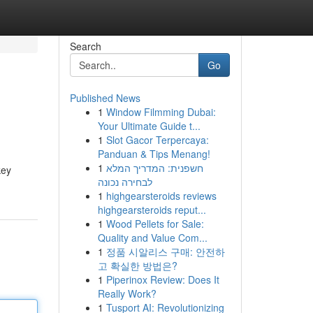
Search
Go
Published News
1
Window Filmming Dubai:
Your Ultimate Guide t...
1
Slot Gacor Terpercaya:
Panduan & Tips Menang!
1
חשפנית: המדריך המלא
key
לבחירה נכונה
1
highgearsteroids reviews
highgearsteroids reput...
1
Wood Pellets for Sale:
Quality and Value Com...
1
정품 시알리스 구매: 안전하
고 확실한 방법은?
1
Piperinox Review: Does It
Really Work?
1
Tusport AI: Revolutionizing