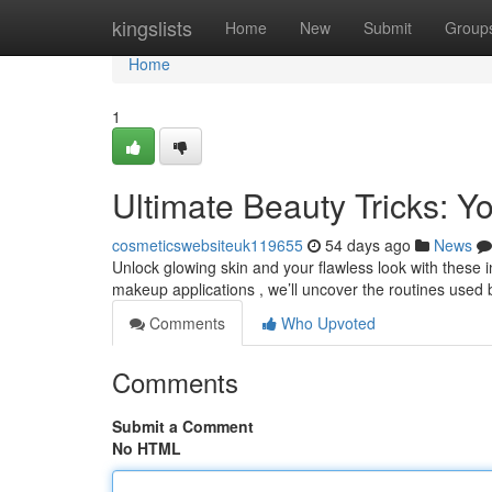
Home
kingslists
Home
New
Submit
Group
Home
1
Ultimate Beauty Tricks: 
cosmeticswebsiteuk119655
54 days ago
News
Unlock glowing skin and your flawless look with these i
makeup applications , we’ll uncover the routines use
Comments
Who Upvoted
Comments
Submit a Comment
No HTML