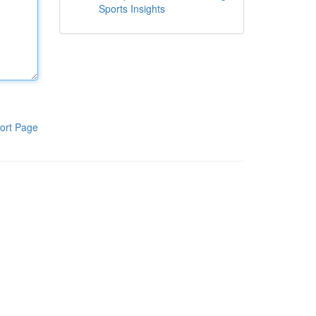
Sports Insights
ort Page