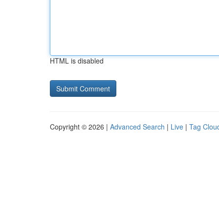
HTML is disabled
Copyright © 2026 |
Advanced Search
|
Live
|
Tag Clou