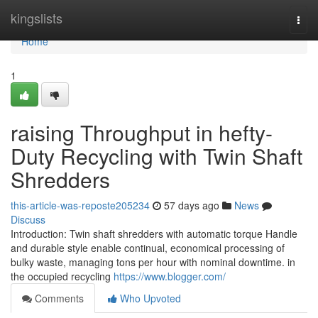
Home
kingslists
Togg
navi
Home
1
raising Throughput in hefty-
Duty Recycling with Twin Shaft
Shredders
this-article-was-reposte205234
57 days ago
News
Discuss
Introduction: Twin shaft shredders with automatic torque Handle
and durable style enable continual, economical processing of
bulky waste, managing tons per hour with nominal downtime. in
the occupied recycling
https://www.blogger.com/
Comments
Who Upvoted