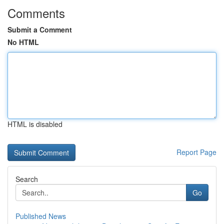
Comments
Submit a Comment
No HTML
HTML is disabled
Report Page
Search
Go
Published News