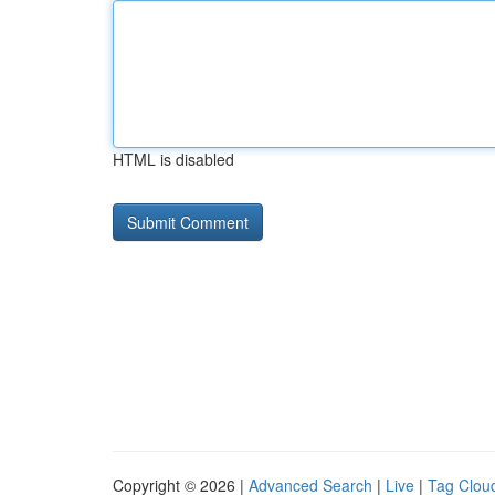
HTML is disabled
Copyright © 2026 |
Advanced Search
|
Live
|
Tag Clou