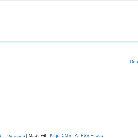
Rep
d
|
Top Users
| Made with
Kliqqi CMS
|
All RSS Feeds