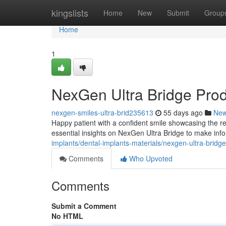
Home
kingslists
Home
New
Submit
Group
Home
1
NexGen Ultra Bridge Pro
nexgen-smiles-ultra-brid235613
55 days ago
Ne
Happy patient with a confident smile showcasing the re
essential insights on NexGen Ultra Bridge to make inf
implants/dental-implants-materials/nexgen-ultra-bridg
Comments
Who Upvoted
Comments
Submit a Comment
No HTML