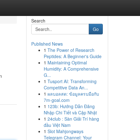
Search
Go
Published News
1
The Power of Research
Peptides: A Beginner's Guide
1
Maintaining Optimal
Humidity: A Comprehensive
G...
n
1
Tusport AI: Transforming
Competitive Data An...
1
ผลบอลสด: ข้อมูลครบมือกับ
7m-goal.com
1
123b: Hướng Dẫn Đăng
Nhập Chi Tiết và Cập Nhật
1
24club : Sàn Giải Trí hàng
đầu Việt Nam
1
Slot Mahjongways
Telegram Channel: Your