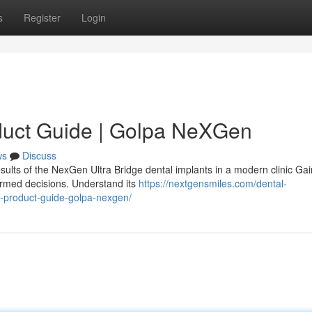
s
Register
Login
duct Guide | Golpa NeXGen
ws
Discuss
sults of the NexGen Ultra Bridge dental implants in a modern clinic Gai
ormed decisions. Understand its
https://nextgensmiles.com/dental-
e-product-guide-golpa-nexgen/