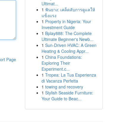
Ultimat...
1
ฟันยาง: เคล็ดลับการดูแลให้
แข็งแรง
1
Property in Nigeria: Your
Investment Guide
1
Bplay888: The Complete
Ultimate Beginner's Newb...
1
Sun-Driven HVAC: A Green
Heating & Cooling Appr...
1
China Foundations:
ort Page
Exploring Their
Experiment.c...
1
Tropea: La Tua Esperienza
di Vacanza Perfetta
1
towing and recovery
1
Stylish Seaside Furniture:
Your Guide to Beac...