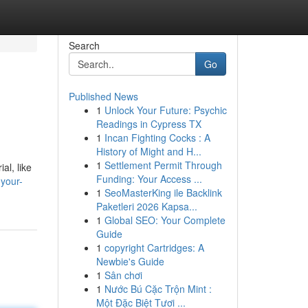
Search
Go
Published News
1
Unlock Your Future: Psychic
Readings in Cypress TX
1
Incan Fighting Cocks : A
History of Might and H...
1
Settlement Permit Through
al, like
Funding: Your Access ...
-your-
1
SeoMasterKing ile Backlink
Paketleri 2026 Kapsa...
1
Global SEO: Your Complete
Guide
1
copyright Cartridges: A
Newbie's Guide
1
Sân chơi
1
Nước Bú Cặc Trộn Mint :
Một Đặc Biệt Tươi ...