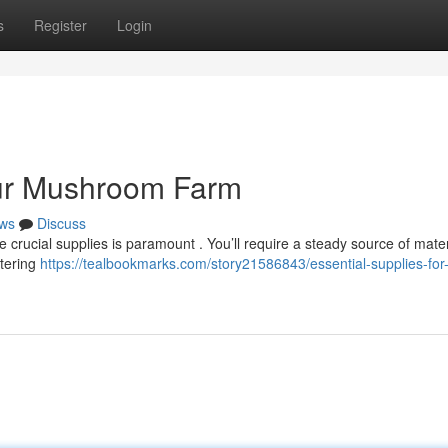
s
Register
Login
our Mushroom Farm
ws
Discuss
crucial supplies is paramount . You’ll require a steady source of materi
atering
https://tealbookmarks.com/story21586843/essential-supplies-for