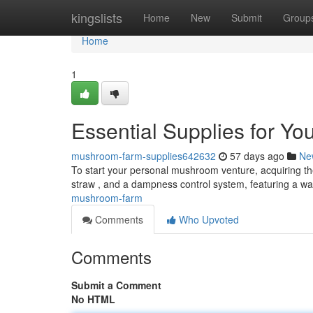
Home
kingslists
Home
New
Submit
Group
Home
1
Essential Supplies for Y
mushroom-farm-supplies642632
57 days ago
Ne
To start your personal mushroom venture, acquiring the 
straw , and a dampness control system, featuring a w
mushroom-farm
Comments
Who Upvoted
Comments
Submit a Comment
No HTML