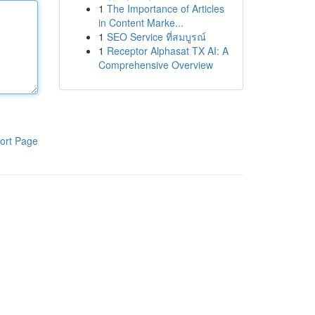
1
The Importance of Articles
in Content Marke...
1
SEO Service ที่สมบูรณ์
1
Receptor Alphasat TX AI: A
Comprehensive Overview
ort Page