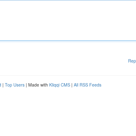
Rep
d
|
Top Users
| Made with
Kliqqi CMS
|
All RSS Feeds