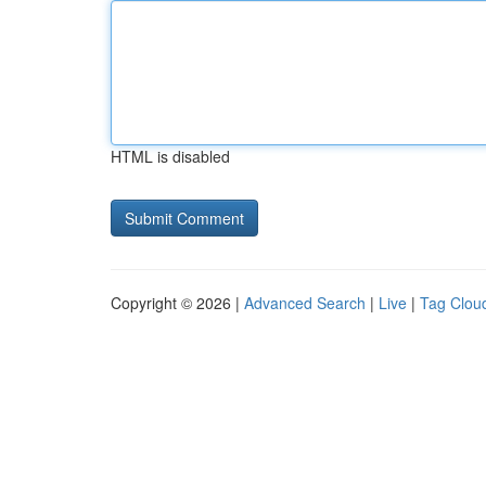
HTML is disabled
Copyright © 2026 |
Advanced Search
|
Live
|
Tag Clou