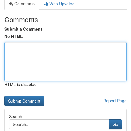
Comments
Who Upvoted
Comments
Submit a Comment
No HTML
HTML is disabled
Report Page
Search
Go