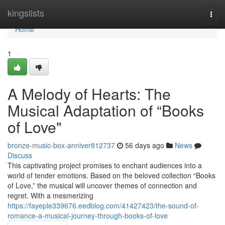
Home
kingslists
Togg
navi
Home
1
A Melody of Hearts: The
Musical Adaptation of “Books
of Love"
bronze-music-box-anniver812737
56 days ago
News
Discuss
This captivating project promises to enchant audiences into a
world of tender emotions. Based on the beloved collection “Books
of Love,” the musical will uncover themes of connection and
regret. With a mesmerizing
https://fayeple339676.eedblog.com/41427423/the-sound-of-
romance-a-musical-journey-through-books-of-love