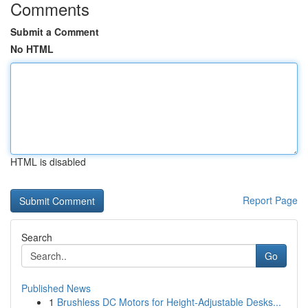
Comments
Submit a Comment
No HTML
HTML is disabled
Report Page
Search
Go
Published News
1
Brushless DC Motors for Height-Adjustable Desks...