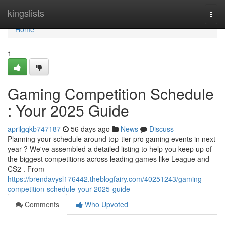
Home
kingslists
Togg
navi
Home
1
Gaming Competition Schedule
: Your 2025 Guide
aprilgqkb747187
56 days ago
News
Discuss
Planning your schedule around top-tier pro gaming events in next
year ? We've assembled a detailed listing to help you keep up of
the biggest competitions across leading games like League and
CS2 . From
https://brendavysl176442.theblogfairy.com/40251243/gaming-
competition-schedule-your-2025-guide
Comments
Who Upvoted