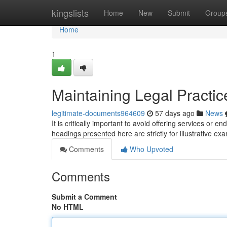
Home
kingslists
Home
New
Submit
Group
Home
1
Maintaining Legal Practic
legitimate-documents964609
57 days ago
News
It is critically important to avoid offering services or e
headings presented here are strictly for illustrative e
Comments
Who Upvoted
Comments
Submit a Comment
No HTML