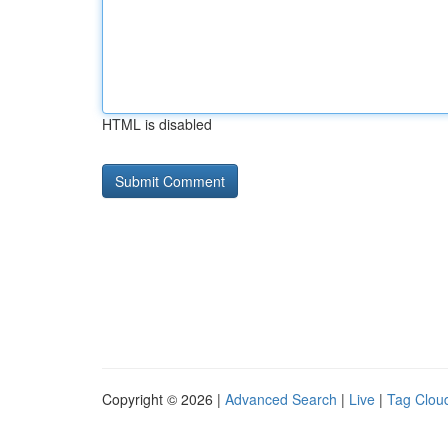
HTML is disabled
Copyright © 2026 |
Advanced Search
|
Live
|
Tag Clou