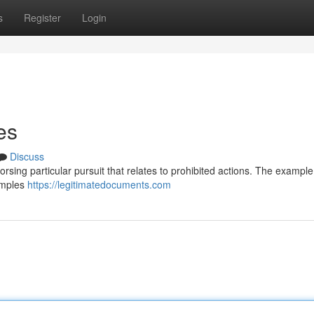
s
Register
Login
es
Discuss
ndorsing particular pursuit that relates to prohibited actions. The example
xamples
https://legitimatedocuments.com