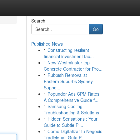
Search
Go
Published News
1
Constructing resilient
financial investment tac...
1
New Westminster top
Concrete Contractor for Pro...
1
Rubbish Removalist
Eastern Suburbs Sydney
Suppo...
1
Popunder Ads CPM Rates:
A Comprehensive Guide f...
1
Samsung Cooling
Troubleshooting & Solutions
1
Hidden Sensations : Your
Guide to Subtle Pl...
1
Cómo Digitalizar tu Negocio
Tradicional: Guía P...