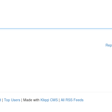
Rep
d
|
Top Users
| Made with
Kliqqi CMS
|
All RSS Feeds