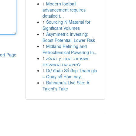
1
Modern football
advancement requires
detailed t...
1
Sourcing N Material for
Significant Volumes
1
Asymmetric Investing:
Boost Potential, Lower Risk
1
Midland Refining and
Petrochemical Powering In...
ort Page
1
חשפניות: המדריך המלא
למצוא את המושלמת
1
Dự đoán Số đẹp Tham gia
– Quay số Hôm nay...
1
Buhnanu's Live Site: A
Talent's Take