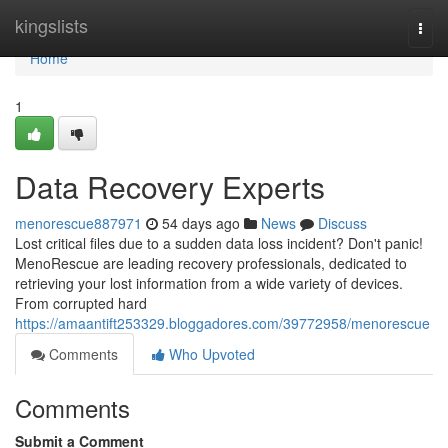
Home
kingslists
Togg
navi
Home
1
Data Recovery Experts
menorescue887971
54 days ago
News
Discuss
Lost critical files due to a sudden data loss incident? Don't panic!
MenoRescue are leading recovery professionals, dedicated to
retrieving your lost information from a wide variety of devices.
From corrupted hard
https://amaantift253329.bloggadores.com/39772958/menorescue
Comments
Who Upvoted
Comments
Submit a Comment