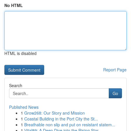
No HTML
HTML is disabled
Report Page
Search
Go
Published News
1
Grow268: Our Story and Mission
1
Coastal Building in the Port City the St...
1
Breathable non slip and put on resistant statem...
1
Vital89: A Deep Dive into the Rising Star