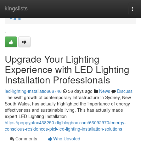
Home
kingslists
Togg
navi
Home
1
Upgrade Your Lighting
Experience with LED Lighting
Installation Professionals
led-lighting-installatio666746
56 days ago
News
Discuss
The swift growth of contemporary infrastructure in Sydney, New
South Wales, has actually highlighted the importance of energy
effectiveness and sustainable living. This has actually made
expert LED Lighting Installation
https://poppypfox438250.digiblogbox.com/66092970/energy-
conscious-residences-pick-led-lighting-installation-solutions
Comments
Who Upvoted