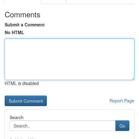
Comments
Submit a Comment
No HTML
HTML is disabled
Report Page
Search
Go