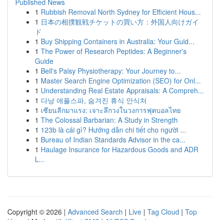
Published News
1
Rubbish Removal North Sydney for Efficient Hous...
1
日本の相撲観戦チケットの買い方：外国人向けガイ
ド
1
Buy Shipping Containers in Australia: Your Guid...
1
The Power of Research Peptides: A Beginner's
Guide
1
Bell's Palsy Physiotherapy: Your Journey to...
1
Master Search Engine Optimization (SEO) for Onl...
1
Understanding Real Estate Appraisals: A Compreh...
1
다낭 애플스파, 숨겨진 휴식 안식처
1
เซียนลีกมาแรง: เจาะลึกวงในวงการฟุตบอลไทย
1
The Colossal Barbarian: A Study in Strength
1
123b là cái gì? Hướng dẫn chi tiết cho người ...
1
Bureau of Indian Standards Advisor in the ca...
1
Haulage Insurance for Hazardous Goods and ADR
L...
Copyright © 2026 |
Advanced Search
|
Live
|
Tag Cloud
|
Top