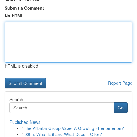
Submit a Comment
No HTML
HTML is disabled
Report Page
Search
Go
Published News
1
the Alibaba Group Vape: A Growing Phenomenon?
1
88m: What is it and What Does it Offer?