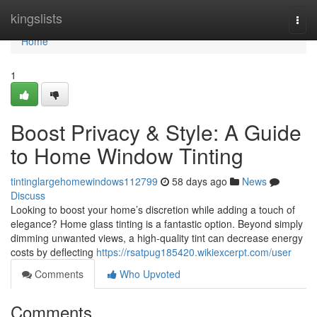
Home
kingslists
Togg
navi
Home
1
Boost Privacy & Style: A Guide
to Home Window Tinting
tintinglargehomewindows112799
58 days ago
News
Discuss
Looking to boost your home’s discretion while adding a touch of
elegance? Home glass tinting is a fantastic option. Beyond simply
dimming unwanted views, a high-quality tint can decrease energy
costs by deflecting
https://rsatpug185420.wikiexcerpt.com/user
Comments
Who Upvoted
Comments