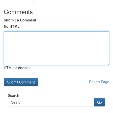
Comments
Submit a Comment
No HTML
HTML is disabled
Report Page
Search
Go