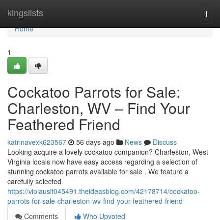
Home
kingslists
Togg
navi
Home
1
Cockatoo Parrots for Sale:
Charleston, WV – Find Your
Feathered Friend
katrinavexk623567
56 days ago
News
Discuss
Looking acquire a lovely cockatoo companion? Charleston, West
Virginia locals now have easy access regarding a selection of
stunning cockatoo parrots available for sale . We feature a
carefully selected
https://violausit045491.theideasblog.com/42178714/cockatoo-
parrots-for-sale-charleston-wv-find-your-feathered-friend
Comments
Who Upvoted