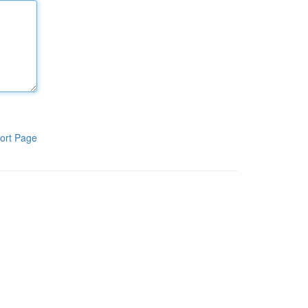
ort Page