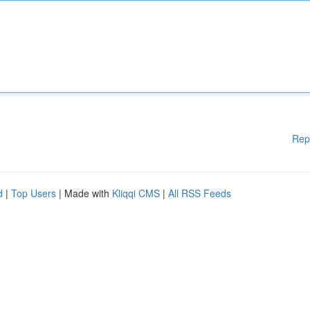
Rep
d
|
Top Users
| Made with
Kliqqi CMS
|
All RSS Feeds