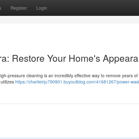
s
Register
Login
rra: Restore Your Home's Appear
h-pressure cleaning is an incredibly effective way to remove years of 
 utilizes
https://charlieirju790901.buyoutblog.com/41681267/power-was