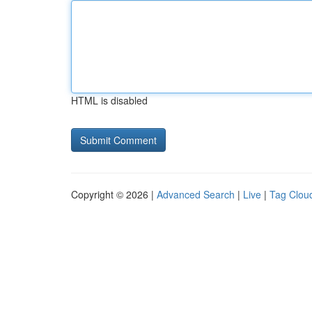
HTML is disabled
Copyright © 2026 |
Advanced Search
|
Live
|
Tag Clou