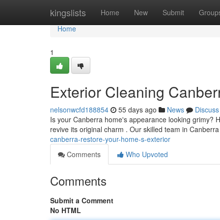
Home
kingslists
Home
New
Submit
Group
Home
1
Exterior Cleaning Canbe
nelsonwcfd188854
55 days ago
News
Discuss
Is your Canberra home's appearance looking grimy? Hig
revive its original charm . Our skilled team in Canberra
canberra-restore-your-home-s-exterior
Comments
Who Upvoted
Comments
Submit a Comment
No HTML