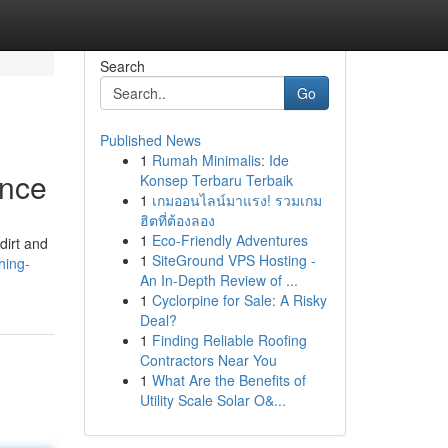
Search
Go
Published News
1
Rumah Minimalis: Ide
ance
Konsep Terbaru Terbaik
1
เกมออนไลน์มาแรง! รวมเกม
ฮิตที่ต้องลอง
1
Eco-Friendly Adventures
dirt and
1
SiteGround VPS Hosting -
hing-
An In-Depth Review of ...
1
Cyclorpine for Sale: A Risky
Deal?
1
Finding Reliable Roofing
Contractors Near You
1
What Are the Benefits of
Utility Scale Solar O&...