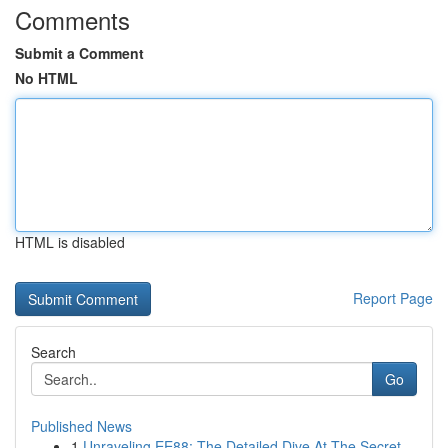
Comments
Submit a Comment
No HTML
HTML is disabled
Report Page
Search
Go
Published News
1
Unraveling EE88: The Detailed Dive At The Secret