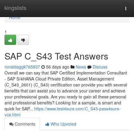
Home
kingslists
Togg
navi
Home
1
SAP C_S43 Test Answers
ronaldaggk765837
56 days ago
News
Discuss
Overall we can say that SAP Certified Implementation Consultant
- SAP S/4HANA Cloud Private Edition, Asset Management
(C_S43_2601) (C_S43) certification can provide you with several
benefits that can assist you to advance your career and achieve
your professional goals. Are you ready to gain all these personal
and professional benefits? Looking for a sample, is smart and
quick for SAP...
https://www.test4sure.com/C_S43-pass4sure-
vce.html
Comments
Who Upvoted