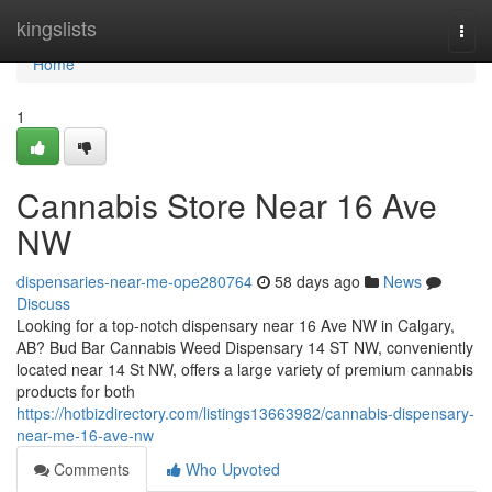
Home
kingslists
Togg
navi
Home
1
Cannabis Store Near 16 Ave
NW
dispensaries-near-me-ope280764
58 days ago
News
Discuss
Looking for a top-notch dispensary near 16 Ave NW in Calgary,
AB? Bud Bar Cannabis Weed Dispensary 14 ST NW, conveniently
located near 14 St NW, offers a large variety of premium cannabis
products for both
https://hotbizdirectory.com/listings13663982/cannabis-dispensary-
near-me-16-ave-nw
Comments
Who Upvoted