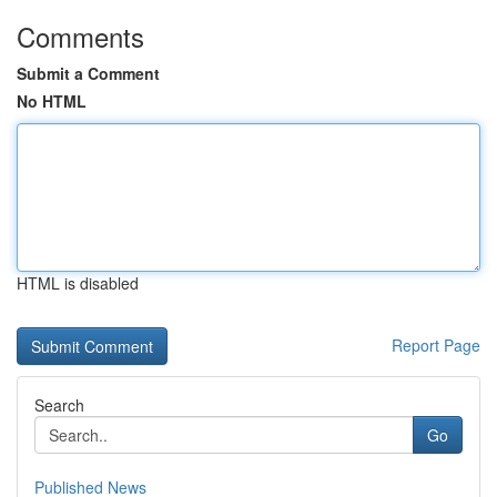
Comments
Submit a Comment
No HTML
HTML is disabled
Report Page
Search
Go
Published News