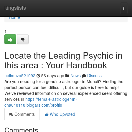
Home
kingslists
Togg
navi
Home
1
Locate the Leading Psychic in
this area : Your Handbook
neilmnza521992
56 days ago
News
Discuss
Are you needing for a genuine astrologer in Mohali? Finding the
perfect person can feel difficult , but our guide is here to help!
We've reviewed information on several experienced seers offering
services in
https://female-astrologer-in-
cha848118.blogars.com/profile
Comments
Who Upvoted
Comments