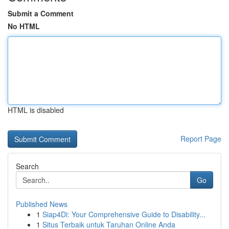
Submit a Comment
No HTML
HTML is disabled
Report Page
Search
Go
Published News
1
Siap4Di: Your Comprehensive Guide to Disability...
1
Situs Terbaik untuk Taruhan Online Anda