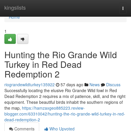
Home
kingslists
Togg
navi
Home
1
Hunting the Rio Grande Wild
Turkey in Red Dead
Redemption 2
riograndewildturkey135922
57 days ago
News
Discuss
Successfully locating the elusive Rio Grande Wild fowl in Red
Dead Redemption 2 requires a mix of patience, skill, and the right
equipment. These beautiful birds inhabit the southern regions of
the map,
https://hamzaxgeo885223.review-
blogger.com/63310042/hunting-the-rio-grande-wild-turkey-in-red-
dead-redemption-2
Comments
Who Upvoted