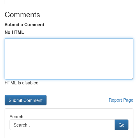
Comments
Submit a Comment
No HTML
HTML is disabled
Report Page
Search
Go