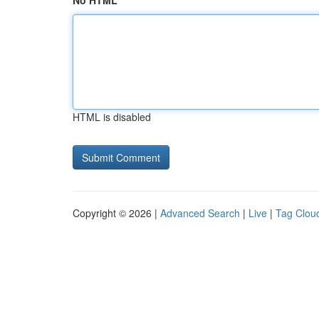
No HTML
HTML is disabled
Copyright © 2026 |
Advanced Search
|
Live
|
Tag Clou