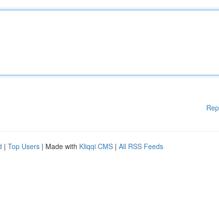
Rep
d
|
Top Users
| Made with
Kliqqi CMS
|
All RSS Feeds