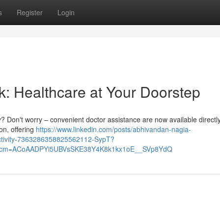
s
Register
Login
k: Healthcare at Your Doorstep
ity? Don't worry – convenient doctor assistance are now available directl
on, offering
https://www.linkedin.com/posts/abhivandan-nagia-
activity-7363286358825562112-SypT?
&rcm=ACoAADPYi5UBVsSKE38Y4K8k1kx1oE__SVp8YdQ