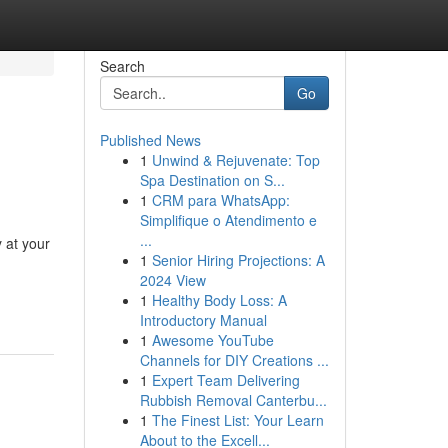
Search
Go
Published News
1
Unwind & Rejuvenate: Top
Spa Destination on S...
1
CRM para WhatsApp:
Simplifique o Atendimento e
...
y at your
1
Senior Hiring Projections: A
2024 View
1
Healthy Body Loss: A
Introductory Manual
1
Awesome YouTube
Channels for DIY Creations ...
1
Expert Team Delivering
Rubbish Removal Canterbu...
1
The Finest List: Your Learn
About to the Excell...