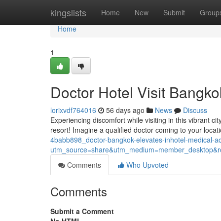
Home
kingslists
Home
New
Submit
Group
Home
1
Doctor Hotel Visit Bangko
lorixvdf764016
56 days ago
News
Discuss
Experiencing discomfort while visiting in this vibrant c
resort! Imagine a qualified doctor coming to your locati
4babb898_doctor-bangkok-elevates-inhotel-medical-
utm_source=share&utm_medium=member_desktop
Comments
Who Upvoted
Comments
Submit a Comment