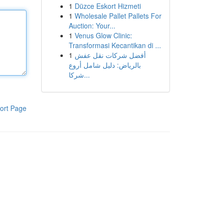
1
Düzce Eskort Hizmeti
1
Wholesale Pallet Pallets For
Auction: Your...
1
Venus Glow Clinic:
Transformasi Kecantikan di ...
1
أفضل شركات نقل عفش
بالرياض: دليل شامل أروع
شركا...
ort Page