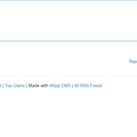
Rep
d
|
Top Users
| Made with
Kliqqi CMS
|
All RSS Feeds