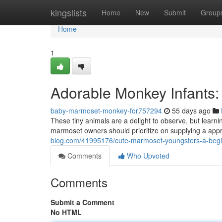
Home
kingslists
Home
New
Submit
Group
Home
1
Adorable Monkey Infants:
baby-marmoset-monkey-for757294
55 days ago
These tiny animals are a delight to observe, but learnin
marmoset owners should prioritize on supplying a appro
blog.com/41995176/cute-marmoset-youngsters-a-begi
Comments
Who Upvoted
Comments
Submit a Comment
No HTML