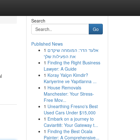
Search
Go
Published News
1
אלעד הדר: המומחה שיקדם
את הפעילות שלך
1
Finding the Right Business
Lawyer: A Guide
1
Koray Yalçın Kimdir?
l
Kariyerine ve Yapıtlarına ...
1
House Removals
Manchester: Your Stress-
Free Mov...
1
Unearthing Fresno's Best
Used Cars Under $15,000
1
Embark on a journey to
Caviar88: Your Gateway t...
1
Finding the Best Ocala
Painter: A Comprehensive...