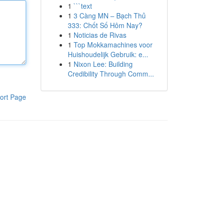
1
```text
1
3 Càng MN – Bạch Thủ
333: Chốt Số Hôm Nay?
1
Noticias de Rivas
1
Top Mokkamachines voor
Huishoudelijk Gebruik: e...
1
Nixon Lee: Building
Credibility Through Comm...
ort Page