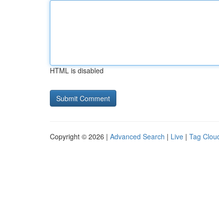
HTML is disabled
Copyright © 2026 |
Advanced Search
|
Live
|
Tag Clou