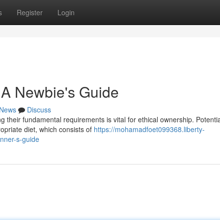
s
Register
Login
 A Newbie's Guide
News
Discuss
g their fundamental requirements is vital for ethical ownership. Potentia
priate diet, which consists of
https://mohamadfoet099368.liberty-
nner-s-guide