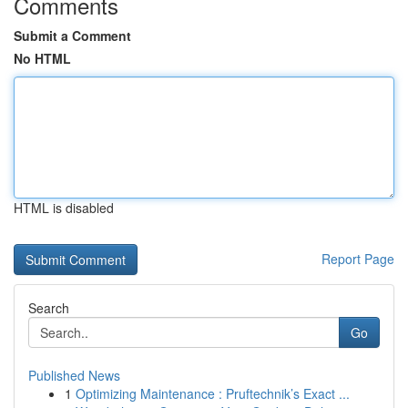
Comments
Submit a Comment
No HTML
HTML is disabled
Report Page
Search
Go
Published News
1
Optimizing Maintenance : Pruftechnik’s Exact ...