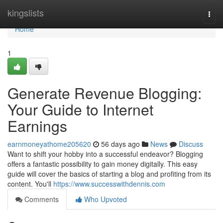
Home
kingslists
Togg
navi
Home
1
Generate Revenue Blogging:
Your Guide to Internet
Earnings
earnmoneyathome205620
56 days ago
News
Discuss
Want to shift your hobby into a successful endeavor? Blogging
offers a fantastic possibility to gain money digitally. This easy
guide will cover the basics of starting a blog and profiting from its
content. You'll
https://www.successwithdennis.com
Comments
Who Upvoted