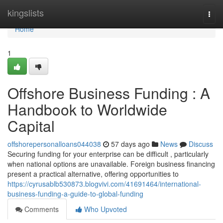
Home
kingslists
Togg
navi
Home
1
Offshore Business Funding : A
Handbook to Worldwide
Capital
offshorepersonalloans044038
57 days ago
News
Discuss
Securing funding for your enterprise can be difficult , particularly
when national options are unavailable. Foreign business financing
present a practical alternative, offering opportunities to
https://cyrusablb530873.blogvivi.com/41691464/international-
business-funding-a-guide-to-global-funding
Comments
Who Upvoted