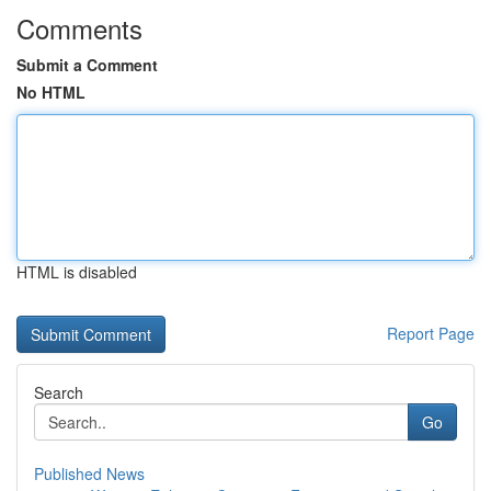
Comments
Submit a Comment
No HTML
HTML is disabled
Report Page
Search
Go
Published News